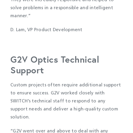
They were incredibly responsive and helped to
solve problems in a responsible and intelligent
manner.”
D. Lam, VP Product Development
G2V Optics Technical
Support
Custom projects often require additional support
to ensure success. G2V worked closely with
SWITCH’s technical staff to respond to any
support needs and deliver a high-quality custom
solution.
“G2V went over and above to deal with any