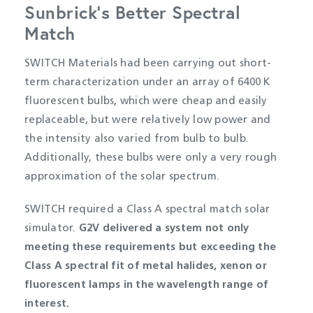
Sunbrick’s Better Spectral
Match
SWITCH Materials had been carrying out short-
term characterization under an array of 6400 K
fluorescent bulbs, which were cheap and easily
replaceable, but were relatively low power and
the intensity also varied from bulb to bulb.
Additionally, these bulbs were only a very rough
approximation of the solar spectrum.
SWITCH required a Class A spectral match solar
simulator.
G2V delivered a system not only
meeting these requirements but exceeding the
Class A spectral fit of metal halides, xenon or
fluorescent lamps in the wavelength range of
interest.