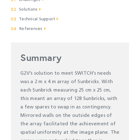
02
Solutions
03
Technical Support
04
References
Summary
G2V’s solution to meet SWITCH’s needs
was a 2 m x 4 m array of Sunbricks. With
each Sunbrick measuring 25 cm x 25 cm,
this meant an array of 128 Sunbricks, with
a few spares to swap in as contingency.
Mirrored walls on the outside edges of
the array facilitated the achievement of
spatial uniformity at the image plane. The