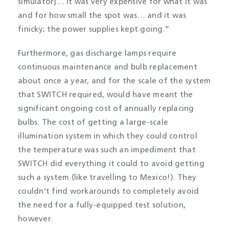
simulator]… it was very expensive for what it was
and for how small the spot was… and it was
finicky; the power supplies kept going.”
Furthermore, gas discharge lamps require
continuous maintenance and bulb replacement
about once a year, and for the scale of the system
that SWITCH required, would have meant the
significant ongoing cost of annually replacing
bulbs. The cost of getting a large-scale
illumination system in which they could control
the temperature was such an impediment that
SWITCH did everything it could to avoid getting
such a system (like travelling to Mexico!). They
couldn’t find workarounds to completely avoid
the need for a fully-equipped test solution,
however.