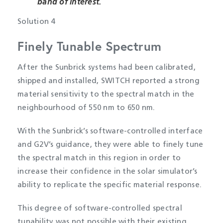
band of interest.
Solution 4
Finely Tunable Spectrum
After the Sunbrick systems had been calibrated,
shipped and installed, SWITCH reported a strong
material sensitivity to the spectral match in the
neighbourhood of 550 nm to 650 nm.
With the Sunbrick’s software-controlled interface
and G2V’s guidance, they were able to finely tune
the spectral match in this region in order to
increase their confidence in the solar simulator’s
ability to replicate the specific material response.
This degree of software-controlled spectral
tunability was not possible with their existing