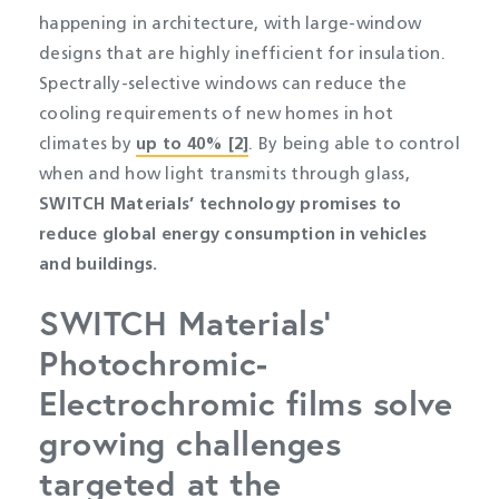
happening in architecture, with large-window
designs that are highly inefficient for insulation.
Spectrally-selective windows can reduce the
cooling requirements of new homes in hot
climates by
up to 40% [2]
. By being able to control
when and how light transmits through glass,
SWITCH Materials’ technology promises to
reduce global energy consumption in vehicles
and buildings.
SWITCH Materials’
Photochromic-
Electrochromic films solve
growing challenges
targeted at the