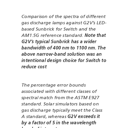
Comparison of the spectra of different
gas discharge lamps against G2V’s LED-
based Sunbrick for Switch and the
AM1.5G reference standard.
Note that
G2V’s typical Sunbrick has a wider
bandwidth of 400 nm to 1100 nm. The
above narrow-band solution was an
intentional design choice for Switch to
reduce cost
The percentage error bounds
associated with different classes of
spectral match from the ASTM E927
standard. Solar simulators based on
gas discharge typically meet the Class
A standard, whereas
G2V exceeds it
by a factor of 5 in the wavelength