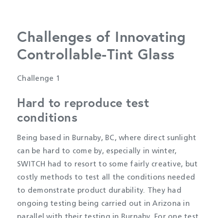
Challenges of Innovating
Controllable-Tint Glass
Challenge 1
Hard to reproduce test
conditions
Being based in Burnaby, BC, where direct sunlight
can be hard to come by, especially in winter,
SWITCH had to resort to some fairly creative, but
costly methods to test all the conditions needed
to demonstrate product durability. They had
ongoing testing being carried out in Arizona in
parallel with their testing in Burnaby. For one test,