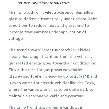
source: switchmaterials.com
Their photochromic-electrochromic films allow
glass to darken automatically under bright-light
conditions to reduce heat and glare, and to
increase transparency under application of
voltage.
The trend toward larger sunroofs in vehicles
means that a significant portion of a vehicle’s
generated energy goes toward air conditioning.
This is the case for gas-powered vehicles
(decreasing fuel efficiency by
up to 20% [1]
) and
is even worse for electric vehicles like the Tesla,
where the window tint has to be quite dark to
maintain a reasonable cabin temperature.
The same trend toward more windows is