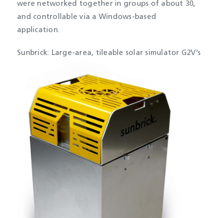
were networked together in groups of about 30,
and controllable via a Windows-based
application.
Sunbrick: Large-area, tileable solar simulator
G2V’s