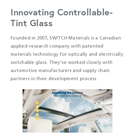
Innovating Controllable-
Tint Glass
Founded in 2007, SWITCH Materials is a Canadian
applied-research company with patented
materials technology for optically and electrically
switchable glass. They’ve worked closely with
automotive manufacturers and supply chain
partners in their development process.