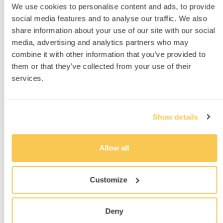
We use cookies to personalise content and ads, to provide
also inconsistent at the best of times, degrading
social media features and to analyse our traffic. We also
gradually until the bulbs were replaced.
share information about your use of our site with our social
Additionally, any required tweak(s) in the
media, advertising and analytics partners who may
spectrum meant swapping out physical filters,
combine it with other information that you’ve provided to
which was a time-consuming process SWITCH
them or that they’ve collected from your use of their
generally avoided. A key feature they were
services.
interested in was the ability to easily test
different spectral conditions, because they had
Show details
customers report significantly different behaviour
from the glass under late-afternoon conditions.
Allow all
“The question was what kind of lights
could we use? Initially we looked at
Customize
metal halide lights; the cost was quite
a barrier for quite a while.”
Deny
D. Lam, VP Product Development