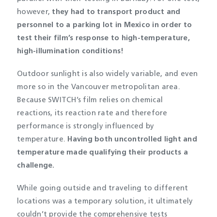
however,
they had to transport product and
personnel to a parking lot in Mexico in order to
test their film’s response to high-temperature,
high-illumination conditions!
Outdoor sunlight is also widely variable, and even
more so in the Vancouver metropolitan area.
Because SWITCH’s film relies on chemical
reactions, its reaction rate and therefore
performance is strongly influenced by
temperature.
Having both uncontrolled light and
temperature made qualifying their products a
challenge.
While going outside and traveling to different
locations was a temporary solution, it ultimately
couldn’t provide the comprehensive tests