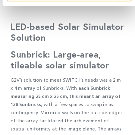
LED-based Solar Simulator
Solution
Sunbrick: Large-area,
tileable solar simulator
G2V’s solution to meet SWITCH’s needs was a 2 m
x 4 m array of Sunbricks. With
each Sunbrick
measuring 25 cm x 25 cm, this meant an array of
128 Sunbricks
, with a few spares to swap in as
contingency. Mirrored walls on the outside edges
of the array facilitated the achievement of
spatial uniformity at the image plane. The arrays