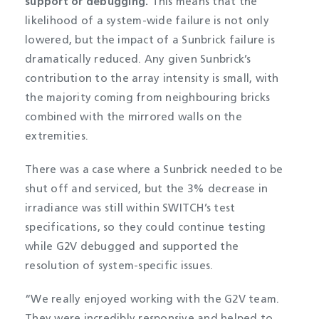
support or debugging.
This means that the
likelihood of a system-wide failure is not only
lowered, but the impact of a Sunbrick failure is
dramatically reduced. Any given Sunbrick’s
contribution to the array intensity is small, with
the majority coming from neighbouring bricks
combined with the mirrored walls on the
extremities.
There was a case where a Sunbrick needed to be
shut off and serviced, but the 3% decrease in
irradiance was still within SWITCH’s test
specifications, so they could continue testing
while G2V debugged and supported the
resolution of system-specific issues.
“We really enjoyed working with the G2V team.