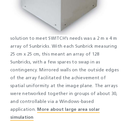
solution to meet SWITCH’s needs was a 2 m x 4 m
array of Sunbricks. With each Sunbrick measuring
25 cm x 25 cm, this meant an array of 128
Sunbricks, with a few spares to swap in as
contingency. Mirrored walls on the outside edges
of the array facilitated the achievement of
spatial uniformity at the image plane. The arrays
were networked together in groups of about 30,
and controllable via a Windows-based
application.​
More about large area solar
simulation