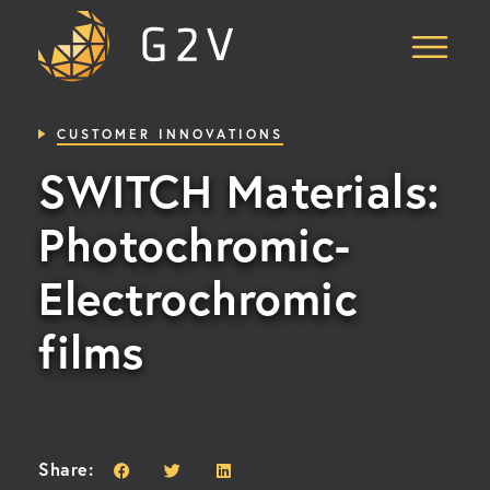
Skip
to
Content
CUSTOMER INNOVATIONS
SWITCH Materials:
Photochromic-
Electrochromic
films
Share: