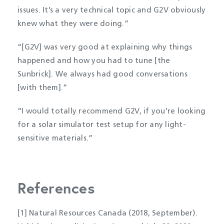
issues. It’s a very technical topic and G2V obviously
knew what they were doing.”
“[G2V] was very good at explaining why things
happened and how you had to tune [the
Sunbrick]. We always had good conversations
[with them].”
“I would totally recommend G2V, if you’re looking
for a solar simulator test setup for any light-
sensitive materials.”
References
[1] Natural Resources Canada (2018, September).