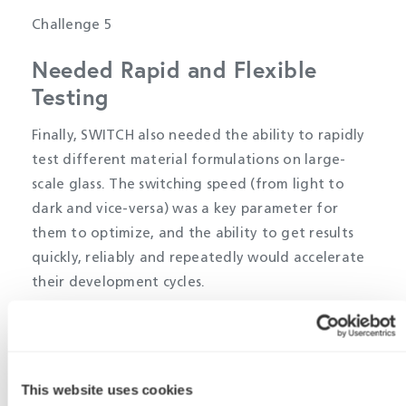
Challenge 5
Needed Rapid and Flexible
Testing
Finally, SWITCH also needed the ability to rapidly
test different material formulations on large-
scale glass. The switching speed (from light to
dark and vice-versa) was a key parameter for
them to optimize, and the ability to get results
quickly, reliably and repeatedly would accelerate
their development cycles.
Their existing xenon lamps required considerable
warmup time in order to generate a reliable solar
spectrum, which was taking far too long for rapid
This website uses cookies
development iterations. The lamps’ output was