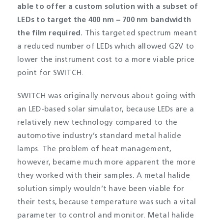
able to offer a custom solution with a subset of
LEDs to target the 400 nm – 700 nm bandwidth
the film required.
This targeted spectrum meant
a reduced number of LEDs which allowed G2V to
lower the instrument cost to a more viable price
point for SWITCH.
SWITCH was originally nervous about going with
an LED-based solar simulator, because LEDs are a
relatively new technology compared to the
automotive industry’s standard metal halide
lamps. The problem of heat management,
however, became much more apparent the more
they worked with their samples. A metal halide
solution simply wouldn’t have been viable for
their tests, because temperature was such a vital
parameter to control and monitor. Metal halide