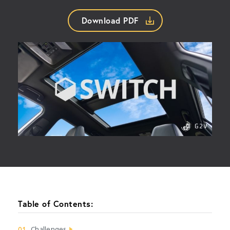
Download PDF
Table of Contents:
01
Challenges