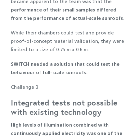
became apparent to the team was that the
performance of their small samples differed
from the performance of actual-scale sunroofs
.
While their chambers could test and provide
proof-of-concept material validation, they were
limited to a size of 0.75 m x 0.6 m.
SWITCH needed a solution that could test the
behaviour of full-scale sunroofs.
Challenge 3
Integrated tests not possible
with existing technology
High levels of illumination combined with
continuously applied electricity was one of the