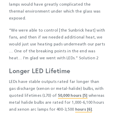
lamps would have greatly complicated the
thermal environment under which the glass was
exposed.
“We were able to control [the Sunbrick heat] with
fans, and then if we needed additional heat, we
would just use heating pads underneath our parts
… One of the breaking points in the end was
heat… I’m glad we went with LEDs.” Solution 2
Longer LED Lifetime
LEDs have stable outputs rated far longer than
gas discharge (xenon or metal-halide) bulbs, with
quoted lifetimes (L70) of
50,000 hours [5]
whereas
metal halide bulbs are rated for 1,000-6,100 hours
and xenon arc lamps for 400-3,500
hours [6]
.