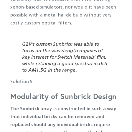
xenon-based simulators, nor would it have been
possible with a metal halide bulb without very
costly custom optical filters.
G2V’s custom Sunbrick was able to
focus on the wavelength regimes of
key interest for Switch Materials’ film,
while retaining a good spectral match
to AM1.5G in the range.
Solution 5
Modularity of Sunbrick Design
The Sunbrick array is constructed in such a way
that individual bricks can be removed and
replaced should any individual bricks require