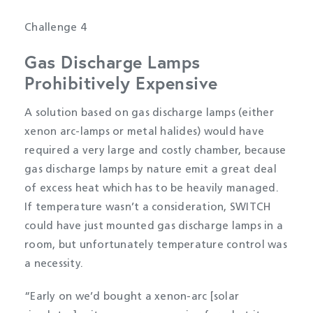
Challenge 4
Gas Discharge Lamps
Prohibitively Expensive
A solution based on gas discharge lamps (either
xenon arc-lamps or metal halides) would have
required a very large and costly chamber, because
gas discharge lamps by nature emit a great deal
of excess heat which has to be heavily managed.
If temperature wasn’t a consideration, SWITCH
could have just mounted gas discharge lamps in a
room, but unfortunately temperature control was
a necessity.
“Early on we’d bought a xenon-arc [solar