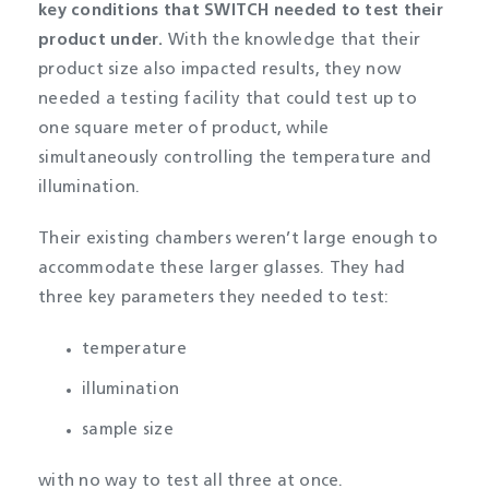
key conditions that SWITCH needed to test their
product under
.
With the knowledge that their
product size also impacted results, they now
needed a testing facility that could test up to
one square meter of product, while
simultaneously controlling the temperature and
illumination.
Their existing chambers weren’t large enough to
accommodate these larger glasses. They had
three key parameters they needed to test:
temperature
illumination
sample size
with no way to test all three at once.