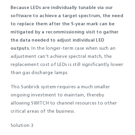
Because LEDs are individually tunable via our
software to achieve a target spectrum, the need
to replace them after the 5-year mark can be
mitigated by a recommissioning visit to gather
the data needed to adjust individual LED
outputs.
In the longer-term case when such an
adjustment can’t achieve spectral match, the
replacement cost of LEDs is still significantly lower
than gas discharge lamps.
This Sunbrick system requires a much smaller
ongoing investment to maintain, thereby
allowing SWITCH to channel resources to other
critical areas of the business.
Solution 3