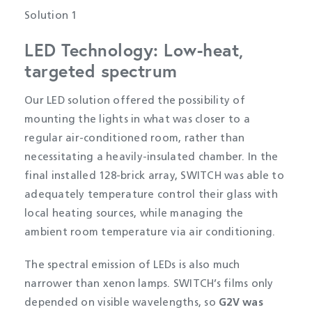
Solution 1
LED Technology: Low-heat,
targeted spectrum
Our LED solution offered the possibility of
mounting the lights in what was closer to a
regular air-conditioned room, rather than
necessitating a heavily-insulated chamber. In the
final installed 128-brick array, SWITCH was able to
adequately temperature control their glass with
local heating sources, while managing the
ambient room temperature via air conditioning.
The spectral emission of LEDs is also much
narrower than xenon lamps. SWITCH’s films only
depended on visible wavelengths, so
G2V was