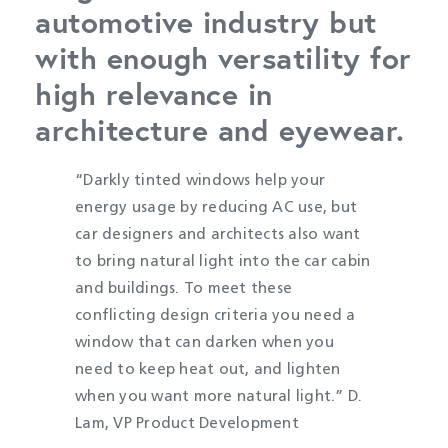
automotive industry but
with enough versatility for
high relevance in
architecture and eyewear.
“Darkly tinted windows help your
energy usage by reducing AC use, but
car designers and architects also want
to bring natural light into the car cabin
and buildings. To meet these
conflicting design criteria you need a
window that can darken when you
need to keep heat out, and lighten
when you want more natural light.” D.
Lam, VP Product Development