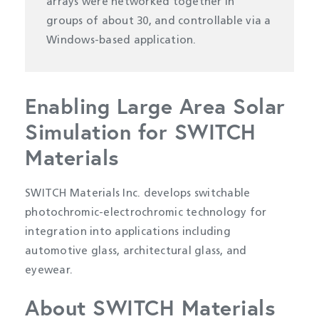
arrays were networked together in
groups of about 30, and controllable via a
Windows-based application.
Enabling Large Area Solar
Simulation for SWITCH
Materials
SWITCH Materials Inc. develops switchable
photochromic-electrochromic technology for
integration into applications including
automotive glass, architectural glass, and
eyewear.
About SWITCH Materials