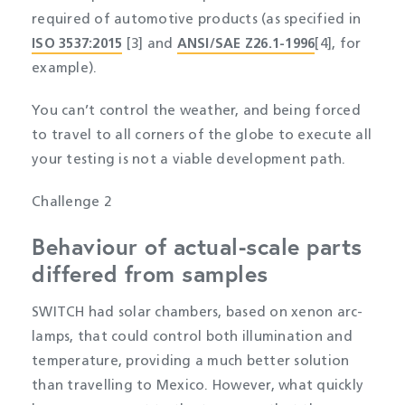
required of automotive products (as specified in
ISO 3537:2015
[3] and
ANSI/SAE Z26.1-1996
[4], for
example).
You can’t control the weather, and being forced
to travel to all corners of the globe to execute all
your testing is not a viable development path.
Challenge 2
Behaviour of actual-scale parts
differed from samples
SWITCH had solar chambers, based on xenon arc-
lamps, that could control both illumination and
temperature, providing a much better solution
than travelling to Mexico. However, what quickly