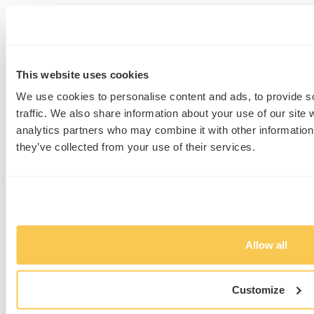
We love to talk about science
and are always eager to hear
about your research. So let’s
This website uses cookies
talk about your needs.
We use cookies to personalise content and ads, to provide s
traffic. We also share information about your use of our site 
We’re curious about what
analytics partners who may combine it with other information 
you’re working on.
they’ve collected from your use of their services.
Experts at a click
Allow all
Customize