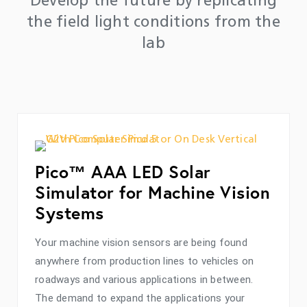
Develop the future by replicating
the field light conditions from the
lab
Pico™ AAA LED Solar
Simulator for Machine Vision
Systems
Your machine vision sensors are being found
anywhere from production lines to vehicles on
roadways and various applications in between.
The demand to expand the applications your