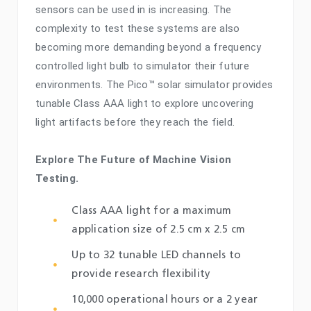
sensors can be used in is increasing. The
complexity to test these systems are also
becoming more demanding beyond a frequency
controlled light bulb to simulator their future
environments. The Pico™ solar simulator provides
tunable Class AAA light to explore uncovering
light artifacts before they reach the field.
Explore The Future of Machine Vision
Testing.
Class AAA light for a maximum
application size of 2.5 cm x 2.5 cm
Up to 32 tunable LED channels to
provide research flexibility
10,000 operational hours or a 2 year