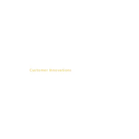
Commercializing Perovskites
Through Chamber-Integrated
Large-area Solar Simulation
– Rayleigh Solar Tech
Customer Innovations