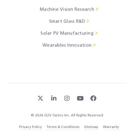
Machine Vision Research
Smart Glass R&D
Solar PV Manufacturing
Wearables Innovation
© 2026 G2V Optics Inc. All Rights Reserved
Privacy Policy
Terms & Conditions
Sitemap
Warranty