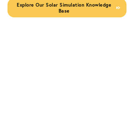
Explore Our Solar Simulation Knowledge
Base
IEC 60904-9:2020
Standard for Solar
Simulators