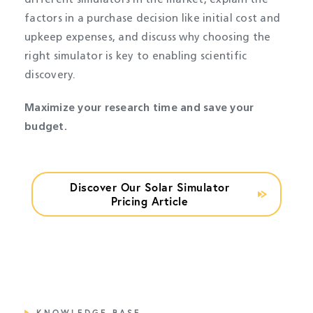
different simulators in the market, explain the
factors in a purchase decision like initial cost and
upkeep expenses, and discuss why choosing the
right simulator is key to enabling scientific
discovery.
Maximize your research time and save your
budget.
Discover Our Solar Simulator
Pricing Article
KNOWLEDGE BASE