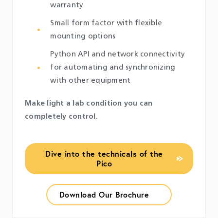
warranty
Small form factor with flexible
mounting options
Python API and network connectivity
for automating and synchronizing
with other equipment
Make light a lab condition you can
completely control.
Dive into the technicals of the
Pico
Download Our Brochure