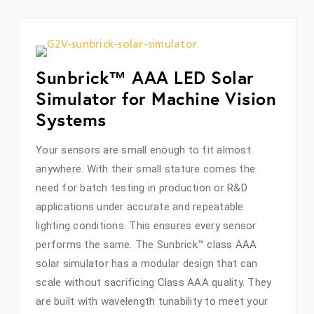
Sunbrick™ AAA LED Solar
Simulator for Machine Vision
Systems
Your sensors are small enough to fit almost
anywhere. With their small stature comes the
need for batch testing in production or R&D
applications under accurate and repeatable
lighting conditions. This ensures every sensor
performs the same. The Sunbrick™ class AAA
solar simulator has a modular design that can
scale without sacrificing Class AAA quality. They
are built with wavelength tunability to meet your