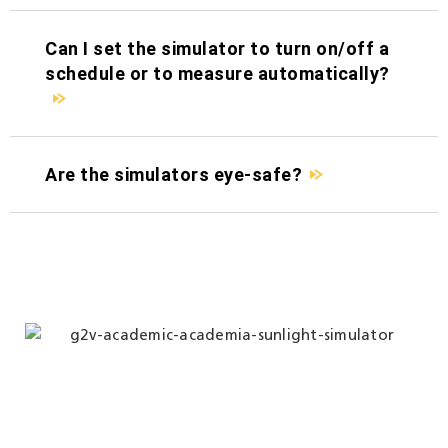
Can I set the simulator to turn on/off a
schedule or to measure automatically?
Are the simulators eye-safe?