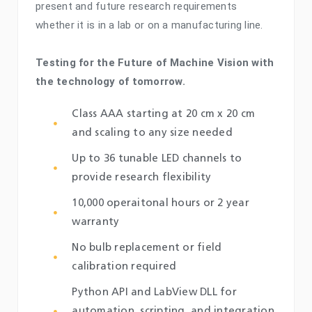
present and future research requirements
whether it is in a lab or on a manufacturing line.
Testing for the Future of Machine Vision with
the technology of tomorrow.
Class AAA starting at 20 cm x 20 cm
and scaling to any size needed
Up to 36 tunable LED channels to
provide research flexibility
10,000 operaitonal hours or 2 year
warranty
No bulb replacement or field
calibration required
Python API and LabView DLL for
automation, scripting, and integration