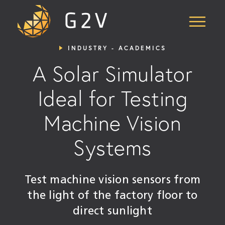
Skip
to
Content
INDUSTRY - ACADEMICS
A Solar Simulator
Ideal for Testing
Machine Vision
Systems
Test machine vision sensors from
the light of the factory floor to
direct sunlight