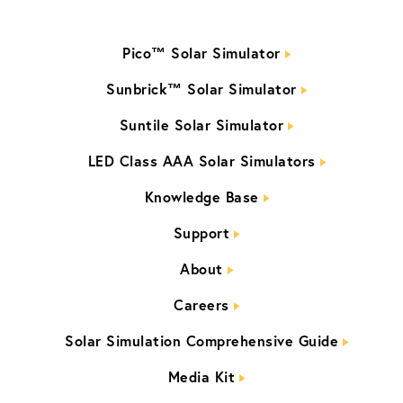
Pico™ Solar Simulator
Sunbrick™ Solar Simulator
Suntile Solar Simulator
LED Class AAA Solar Simulators
Knowledge Base
Support
About
Careers
Solar Simulation Comprehensive Guide
Media Kit