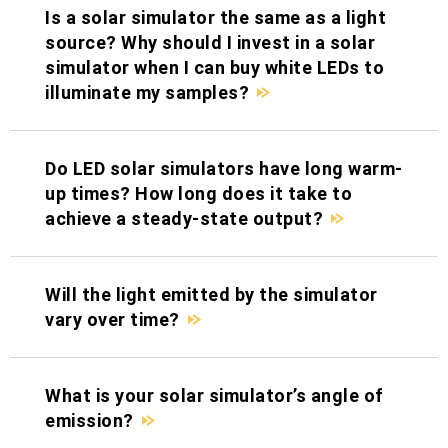
Is a solar simulator the same as a light
source? Why should I invest in a solar
simulator when I can buy white LEDs to
illuminate my samples?
Do LED solar simulators have long warm-
up times? How long does it take to
achieve a steady-state output?
Will the light emitted by the simulator
vary over time?
What is your solar simulator’s angle of
emission?