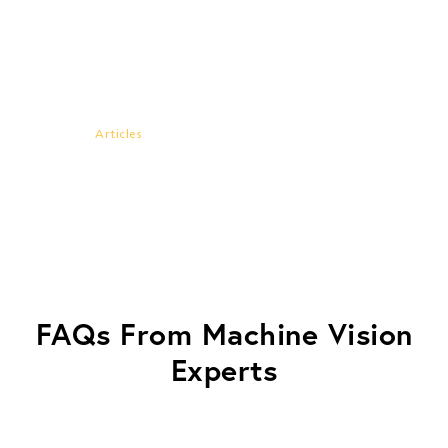
G2V and NREL Collaborate to
Validate LED Solar
Simulators and Improve
Multi-Junction Testing
Articles
FAQs From Machine Vision
Experts