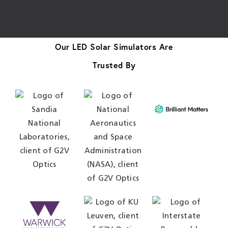
Our LED Solar Simulators Are
Trusted By