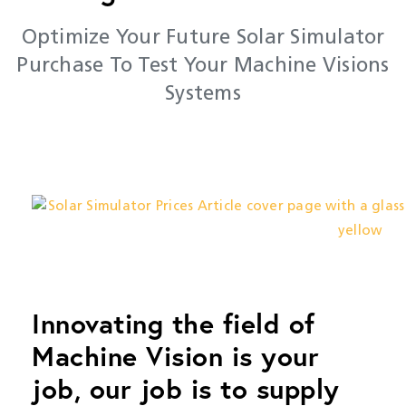
Optimize Your Future Solar Simulator
Purchase To Test Your Machine Visions
Systems
Innovating the field of
Machine Vision is your
job, our job is to supply