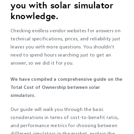
you with solar simulator
knowledge.
Checking endless vendor websites for answers on
technical specifications, prices, and reliability just
leaves you with more questions. You shouldn’t
need to spend hours searching just to get an
answer, so we did it for you.
We have compiled a comprehensive guide on the
Total Cost of Ownership between solar
simulators.
Our guide will walk you through the basic
considerations in terms of cost-to-benefit ratio,
and performance metrics for choosing between