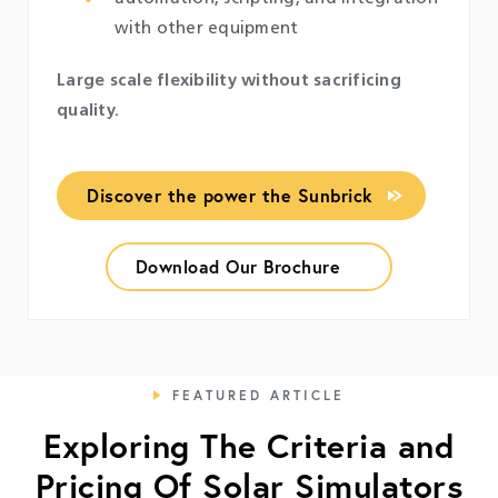
with other equipment
Large scale flexibility without sacrificing
quality.
Discover the power the Sunbrick
Download Our Brochure
FEATURED ARTICLE
Exploring The Criteria and
Pricing Of Solar Simulators