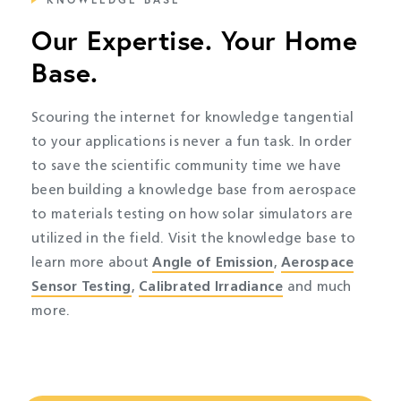
Our Expertise. Your Home
Base.
Scouring the internet for knowledge tangential
to your applications is never a fun task. In order
to save the scientific community time we have
been building a knowledge base from aerospace
to materials testing on how solar simulators are
utilized in the field. Visit the knowledge base to
learn more about
Angle of Emission
,
Aerospace
Sensor Testing
,
Calibrated Irradiance
and much
more.