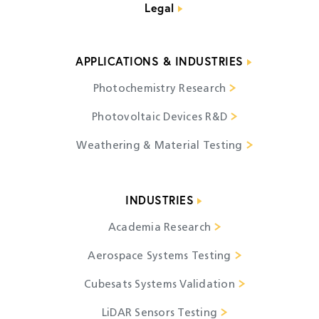
Legal
APPLICATIONS & INDUSTRIES
Photochemistry Research
Photovoltaic Devices R&D
Weathering & Material Testing
INDUSTRIES
Academia Research
Aerospace Systems Testing
Cubesats Systems Validation
LiDAR Sensors Testing