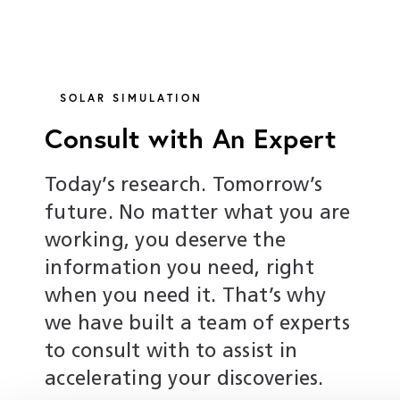
SOLAR SIMULATION
Consult with An Expert
Today’s research. Tomorrow’s
future. No matter what you are
working, you deserve the
information you need, right
when you need it. That’s why
we have built a team of experts
to consult with to assist in
accelerating your discoveries.