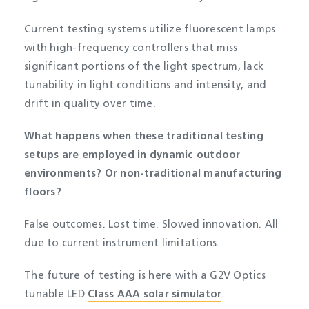
Current testing systems utilize fluorescent lamps
with high-frequency controllers that miss
significant portions of the light spectrum, lack
tunability in light conditions and intensity, and
drift in quality over time.
What happens when these traditional testing
setups are employed in dynamic outdoor
environments? Or non-traditional manufacturing
floors?
False outcomes. Lost time. Slowed innovation. All
due to current instrument limitations.
The future of testing is here with a G2V Optics
tunable LED
Class AAA solar simulator
.