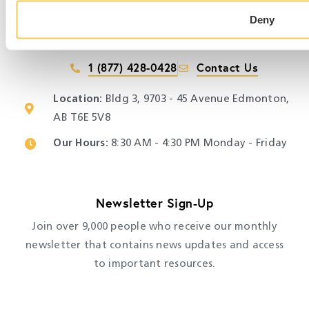
Deny
1 (877) 428-0428
Contact Us
Location:
Bldg 3, 9703 - 45 Avenue Edmonton,
AB T6E 5V8
Our Hours:
​ 8:30 AM - 4:30 PM Monday - Friday
Newsletter Sign-Up
Join over 9,000 people who receive our monthly
newsletter that contains news updates and access
to important resources.