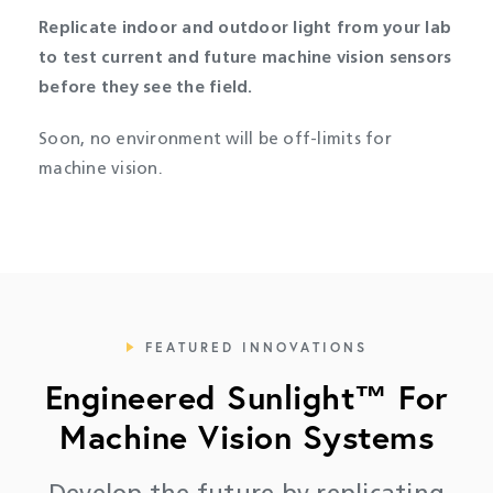
Replicate indoor and outdoor light from your lab
to test current and future machine vision sensors
before they see the field.
Soon, n
o environment will be off-limits for
machine vision.
FEATURED INNOVATIONS
Engineered Sunlight™ For
Machine Vision Systems