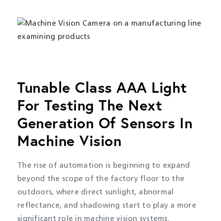
Tunable Class AAA Light
For Testing The Next
Generation Of Sensors In
Machine Vision
The rise of automation is beginning to expand
beyond the scope of the factory floor to the
outdoors, where direct sunlight, abnormal
reflectance, and shadowing start to play a more
significant role in machine vision systems.